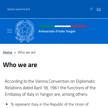
Go to content
IT
EN
Italian Government
Header, social and menu of site
Ambasciata d'Italia Yangon
Sito Ufficiale Ambasciata d'Italia a Yangon
Home
>
Who we are
Who we are
According to the Vienna Convention on Diplomatic
Relations dated April 18, 1961 the functions of the
Embassy of Italy in Yangon are, among others:
To represent Italy in the Republic of the Union of