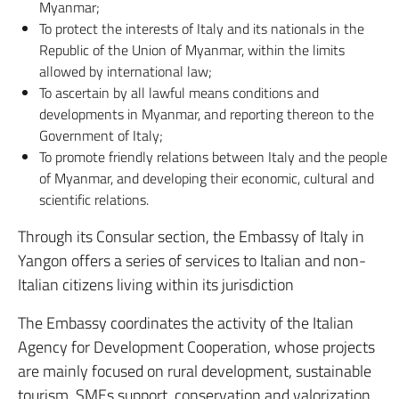
Myanmar;
To protect the interests of Italy and its nationals in the
Republic of the Union of Myanmar, within the limits
allowed by international law;
To ascertain by all lawful means conditions and
developments in Myanmar, and reporting thereon to the
Government of Italy;
To promote friendly relations between Italy and the people
of Myanmar, and developing their economic, cultural and
scientific relations.
Through its Consular section, the Embassy of Italy in
Yangon offers a series of services to Italian and non-
Italian citizens living within its jurisdiction
The Embassy coordinates the activity of the Italian
Agency for Development Cooperation, whose projects
are mainly focused on rural development, sustainable
tourism, SMEs support, conservation and valorization