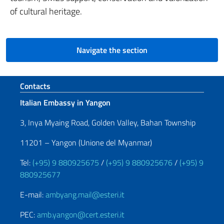
of cultural heritage.
Navigate the section
Footer section
Contacts
Italian Embassy in Yangon
3, Inya Myaing Road, Golden Valley, Bahan Township
11201 – Yangon (Unione del Myanmar)
Tel:
(+95) 9 880925675
/
(+95) 9 880925676
/
(+95) 9
880925677
E-mail:
ambyang.mail@esteri.it
PEC:
amb.yangon@cert.esteri.it