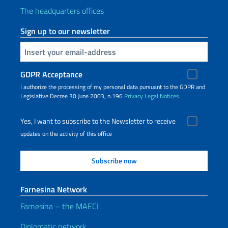
The headquarters offices
Sign up to our newsletter
Insert your email
GDPR Acceptance
I authorize the processing of my personal data pursuant to the GDPR and
Legislative Decree 30 June 2003, n.196
Privacy
Legal Notices
Yes, I want to subscribe to the Newsletter to receive
updates on the activity of this office
Farnesina Network
Farnesina – the MAECI
Diplomatic network