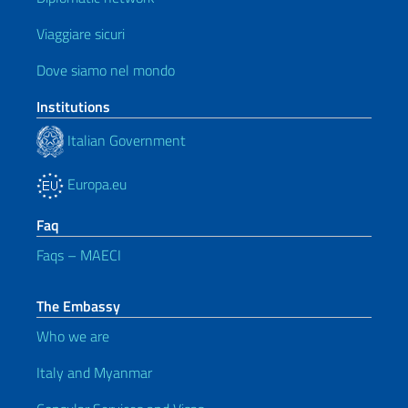
Viaggiare sicuri
Dove siamo nel mondo
Institutions
Italian Government
Europa.eu
Faq
Faqs – MAECI
The Embassy
Who we are
Italy and Myanmar